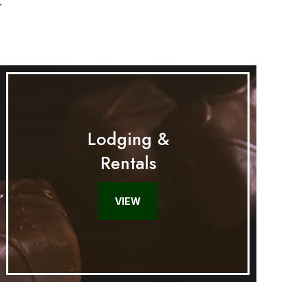
.
Lodging &
Rentals
VIEW