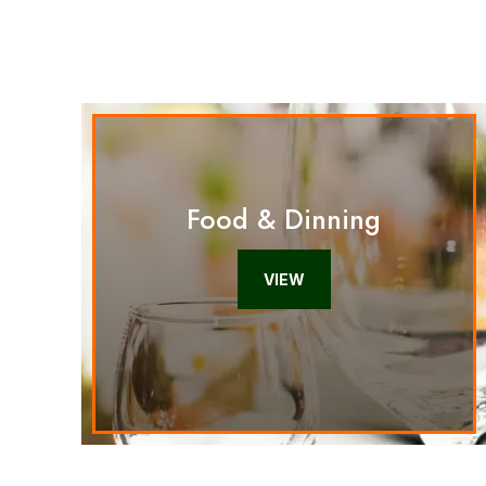
Food & Dinning
VIEW