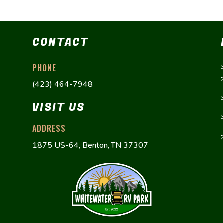
CONTACT
PHONE
(423) 464-7948
VISIT US
ADDRESS
1875 US-64, Benton, TN 37307