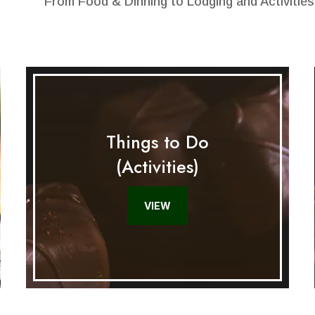
From Food & Dinning to Lodging and Activities
Things to Do
(Activities)
VIEW