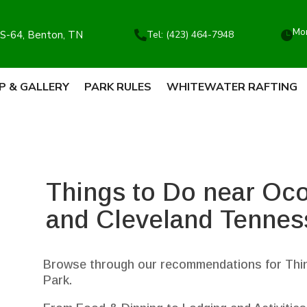
Mon
S-64, Benton, TN
Tel: (423) 464-7948


P & GALLERY
PARK RULES
WHITEWATER RAFTING
Things to Do near Oc
and Cleveland Tennes
Browse through our recommendations for Thin
Park.