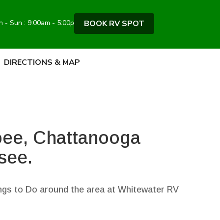
BOOK RV SPOT
 - Sun : 9:00am - 5:00pm
DIRECTIONS & MAP
oee, Chattanooga
see.
gs to Do around the area at Whitewater RV