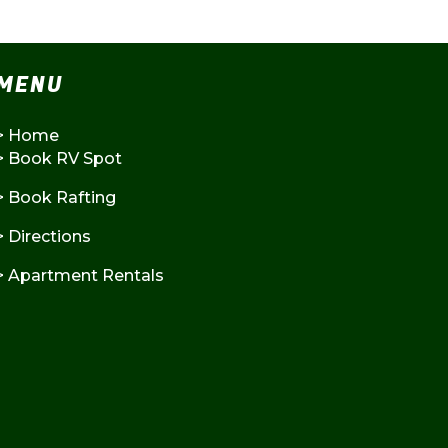
MENU
>
Home
>
Book RV Spot
>
Book Rafting
>
Directions
>
Apartment Rentals