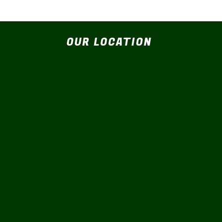
OUR LOCATION