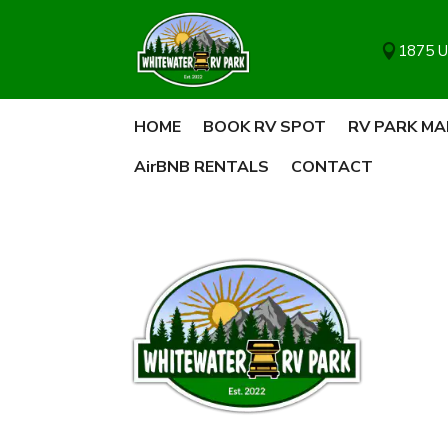
1875 U

HOME
BOOK RV SPOT
RV PARK MA
AirBNB RENTALS
CONTACT