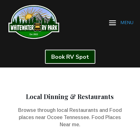
Book RV Spot
Local Dinning & Restaurants
Browse through local Restaurants and Food
places near Ocoee Tennessee. Food Places
Near me.