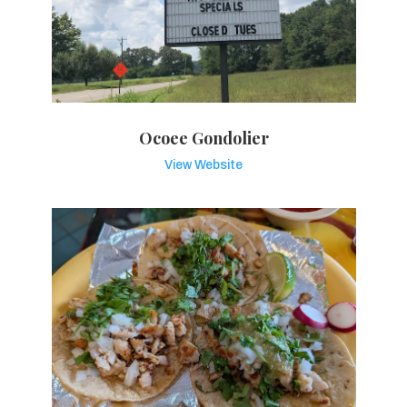
Ocoee Gondolier
View Website