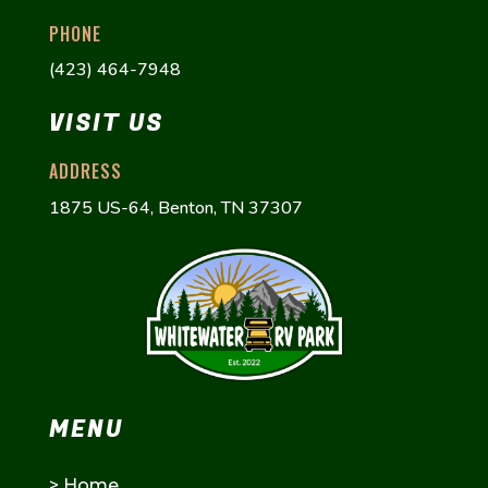
PHONE
(423) 464-7948
VISIT US
ADDRESS
1875 US-64, Benton, TN 37307
MENU
>
Home