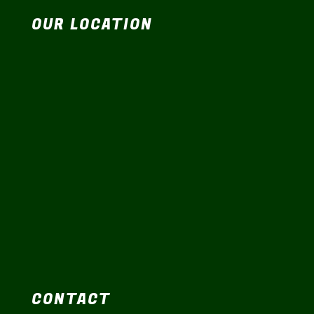
OUR LOCATION
CONTACT