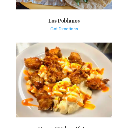
Los Poblanos
Get Directions