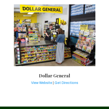
Dollar General
View Website
|
Get Directions