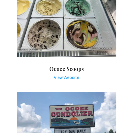
Ocoee Scoops
View Website