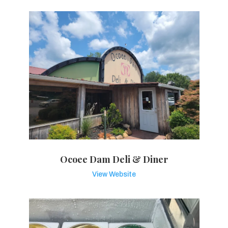
Ocoee Dam Deli & Diner
View Website