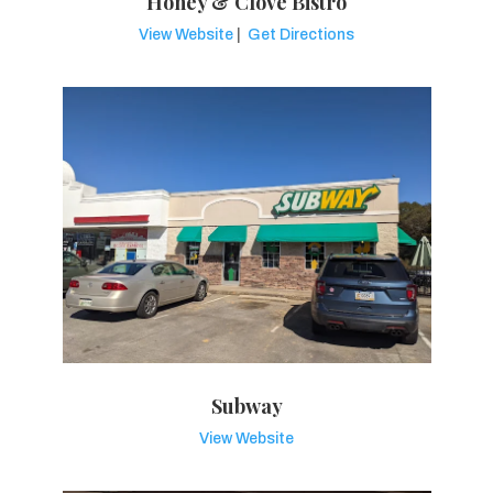
Honey & Clove Bistro
View Website
|
Get Directions
Subway
View Website