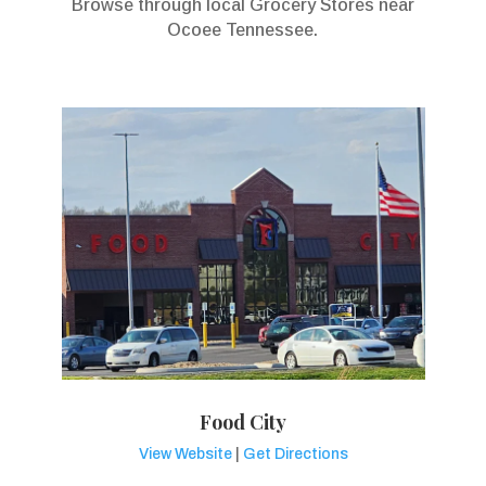
Browse through local Grocery Stores near
Ocoee Tennessee.
Food City
View Website
|
Get Directions