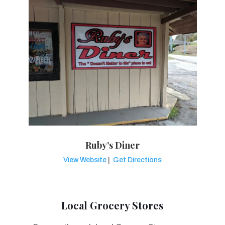
Ruby’s Diner
View Website
|
Get Directions
Local Grocery Stores